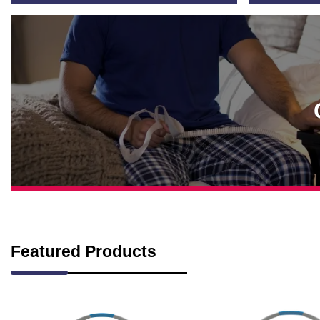
Featured Products