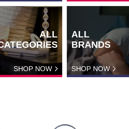
ALL
ALL
CATEGORIES
BRANDS
SHOP NOW
SHOP NOW