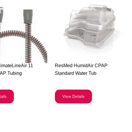
Buy
Buy
imateLineAir 11
ResMed HumidAir CPAP
the
the
AP Tubing
Standard Water Tub
ResMed
ResMed
ClimateLineAir
HumidAir
11
CPAP
ails
View Details
Heated
Standard
CPAP
Water
Tubing
Tub