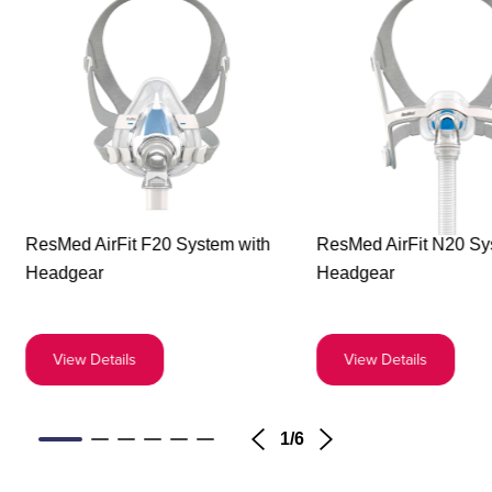
Buy
Buy
ResMed AirFit F20 System with
ResMed AirFit N20 Sy
the
the
Headgear
Headgear
ResMed
ResM
AirFit
AirFit
F20
N20
View Details
View Details
System
Syst
with
with
Headgear
Head
1
/
6