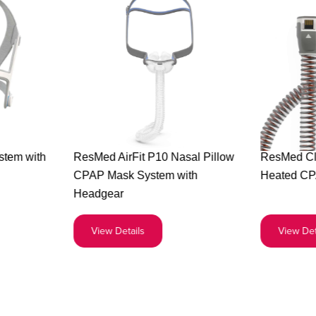
Buy
stem with
ResMed AirFit P10 Nasal Pillow
ResMed Cl
the
CPAP Mask System with
Heated CP
ed
ResMed
Headgear
AirFit
P10
View Details
View Det
em
Nasal
Pillow
gear
CPAP
Mask
System