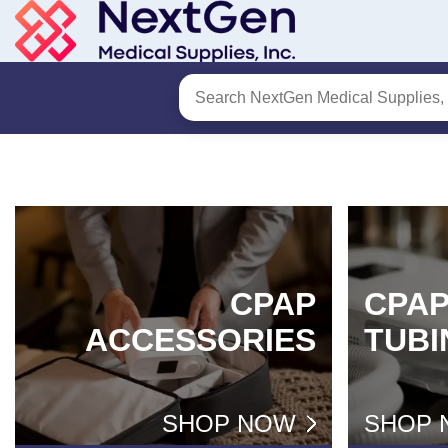
Skip
to
Content
CPAP
CPA
ACCESSORIES
TUBI
SHOP NOW
SHOP 