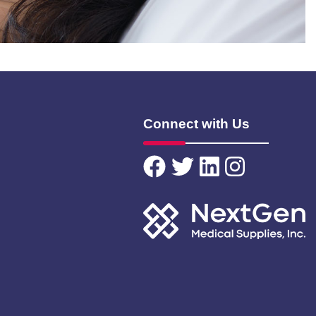
Connect with Us