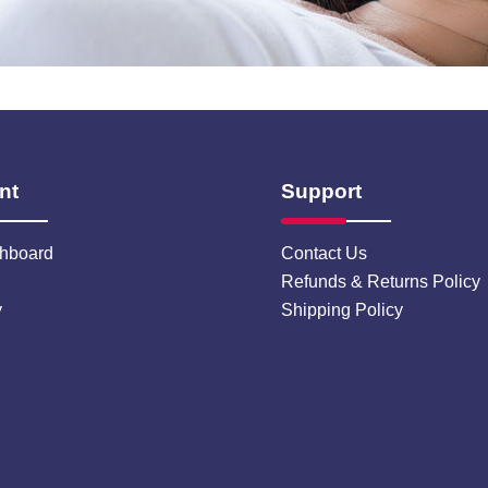
nt
Support
hboard
Contact Us
Refunds & Returns Policy
y
Shipping Policy