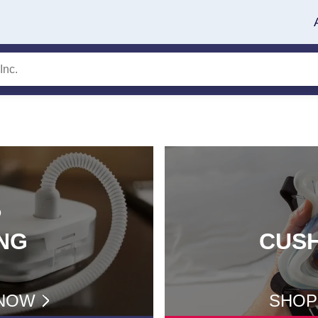
P
NG
CUS
NOW
SHOP