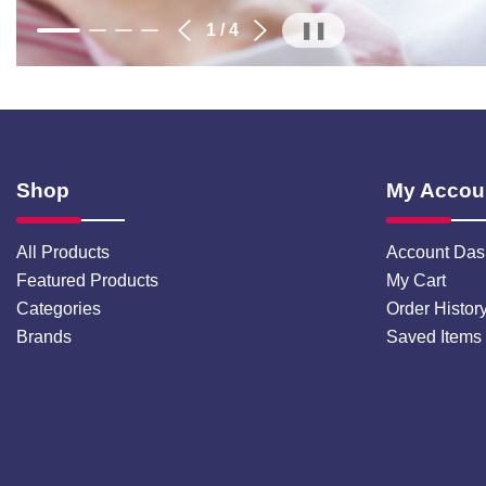
1
/ 4
❚❚
Shop
My Accou
All Products
Account Das
Featured Products
My Cart
Categories
Order Histor
Brands
Saved Items