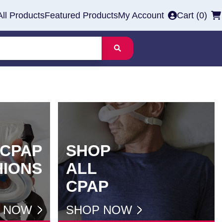
All Products
Featured Products
My Account
Cart (
0
)
CPAP
SHOP
HIONS
ALL
CPAP
 NOW
SHOP NOW